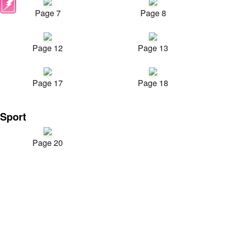
Page 7
Page 8
Page 12
Page 13
Page 17
Page 18
Sport
Page 20