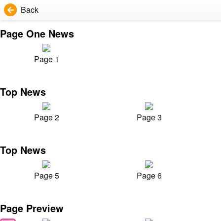
Back
Page One News
Page 1
Top News
Page 2
Page 3
Top News
Page 5
Page 6
Page Preview