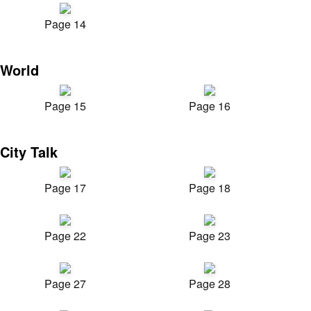
Page 14
World
Page 15
Page 16
City Talk
Page 17
Page 18
Page 22
Page 23
Page 27
Page 28