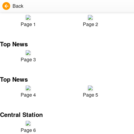
Back
Page 1
Page 2
Top News
Page 3
Top News
Page 4
Page 5
Central Station
Page 6