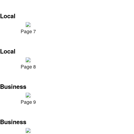
Local
Page 7
Local
Page 8
Business
Page 9
Business