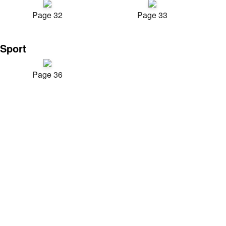
Page 32
Page 33
Sport
Page 36