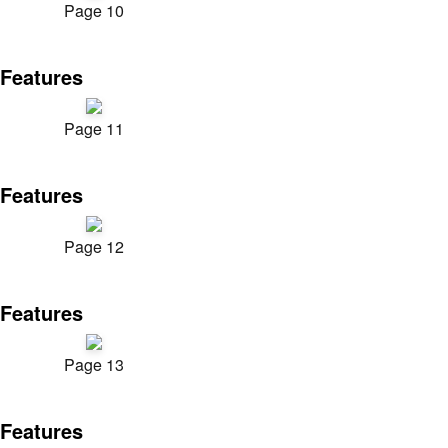
Page 10
Features
Page 11
Features
Page 12
Features
Page 13
Features