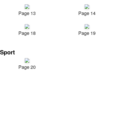
Page 13
Page 14
Page 18
Page 19
Sport
Page 20