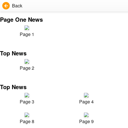
Back
Page One News
Page 1
Top News
Page 2
Top News
Page 3
Page 4
Page 8
Page 9