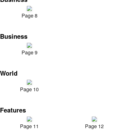
Page 8
Business
Page 9
World
Page 10
Features
Page 11
Page 12