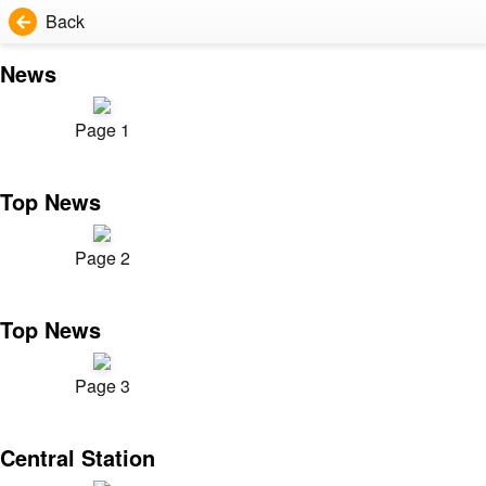
Back
News
Page 1
Top News
Page 2
Top News
Page 3
Central Station