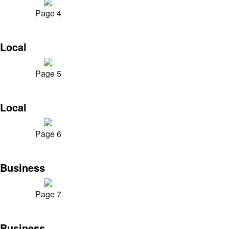
Page 4
Local
Page 5
Local
Page 6
Business
Page 7
Business