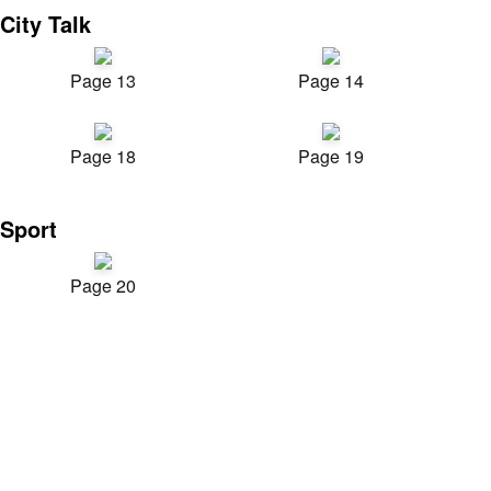
City Talk
Page 13
Page 14
Page 18
Page 19
Sport
Page 20