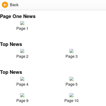
Back
Page One News
Page 1
Top News
Page 2
Page 3
Top News
Page 4
Page 5
Page 9
Page 10