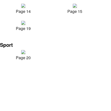
Page 14
Page 15
Page 19
Sport
Page 20