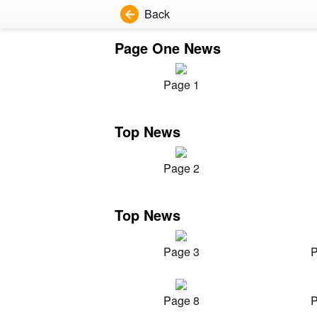
Back
Page One News
Page 1
Top News
Page 2
Top News
Page 3
P
Page 8
P