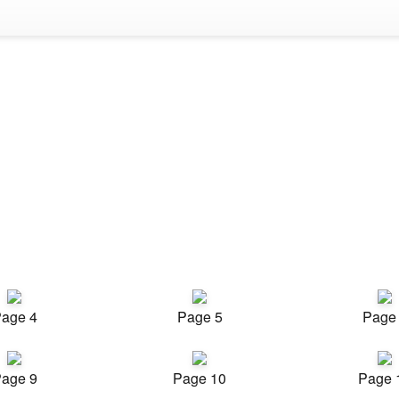
age 4
Page 5
Page
age 9
Page 10
Page 