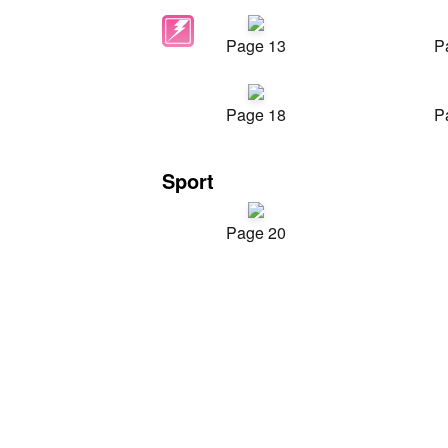
Page 13
P
Page 18
P
Sport
Page 20