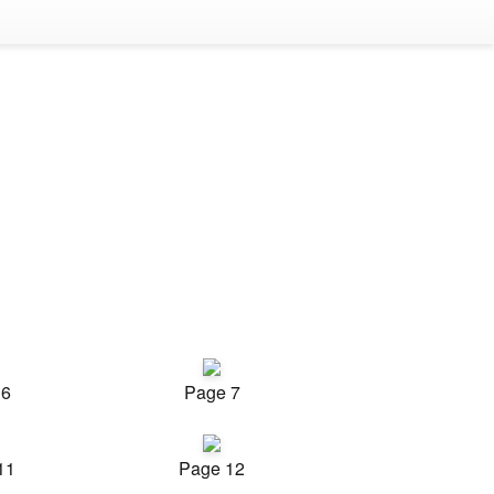
 6
Page 7
11
Page 12