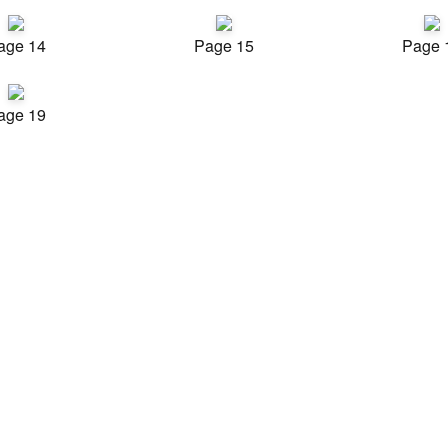
age 14
Page 15
Page 
age 19