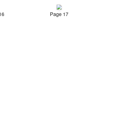
16
Page 17