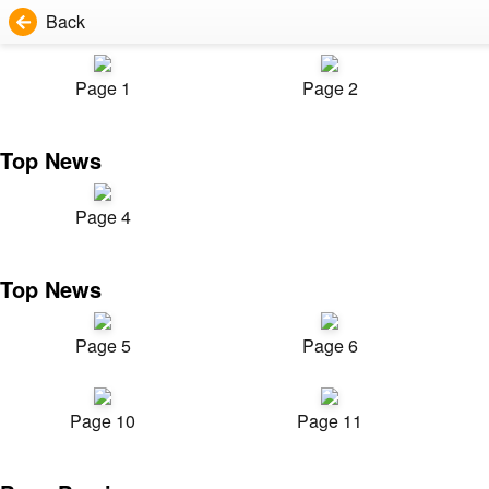
Back
Page 1
Page 2
Top News
Page 4
Top News
Page 5
Page 6
Page 10
Page 11