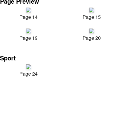
Page Preview
Page 14
Page 15
Page 19
Page 20
Sport
Page 24