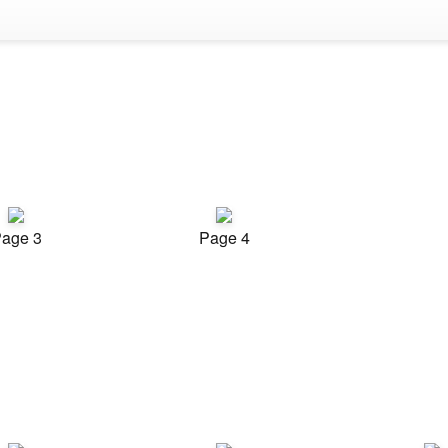
age 3
Page 4