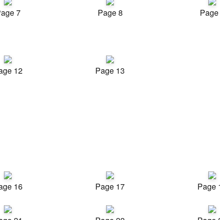
age 7
Page 8
Page
age 12
Page 13
age 16
Page 17
Page 