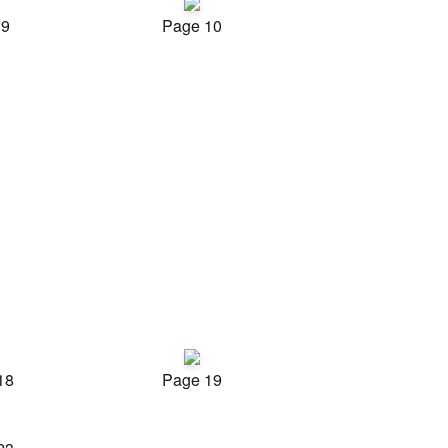
 9
Page 10
18
Page 19