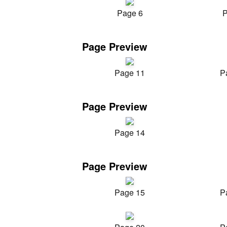
Page 6
P
Page Preview
Page 11
P
Page Preview
Page 14
Page Preview
Page 15
P