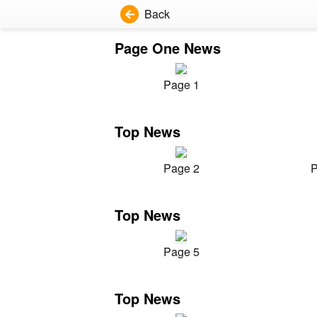
Back
Page One News
Page 1
Top News
Page 2
P
Top News
Page 5
Top News