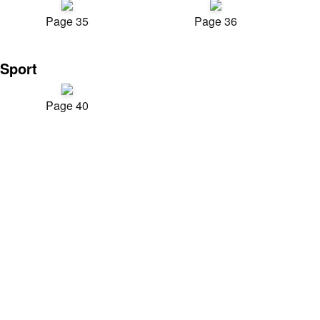
Page 35
Page 36
Sport
Page 40