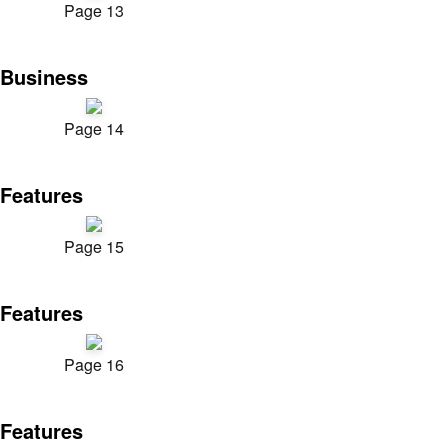
Page 13
Business
Page 14
Features
Page 15
Features
Page 16
Features