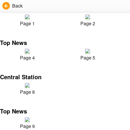
Back
Page 1
Page 2
Top News
Page 4
Page 5
Central Station
Page 8
Top News
Page 9