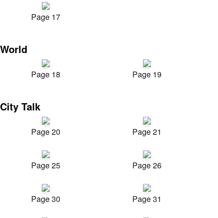
Page 17
World
Page 18
Page 19
City Talk
Page 20
Page 21
Page 25
Page 26
Page 30
Page 31