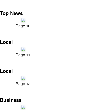
Top News
Page 10
Local
Page 11
Local
Page 12
Business