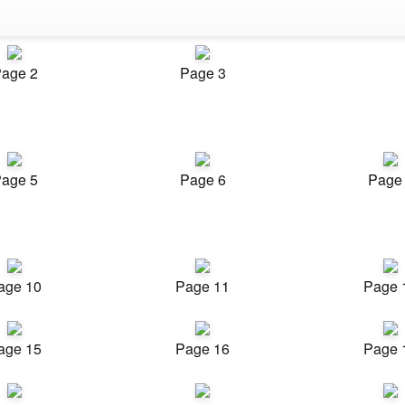
age 2
Page 3
age 5
Page 6
Page
age 10
Page 11
Page 
age 15
Page 16
Page 