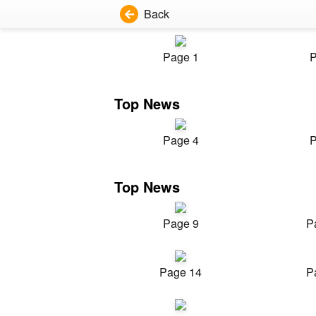
Back
Page 1
P
Top News
Page 4
P
Top News
Page 9
P
Page 14
P