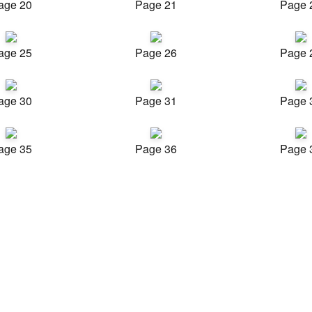
age 20
Page 21
Page 
age 25
Page 26
Page 
age 30
Page 31
Page 
age 35
Page 36
Page 