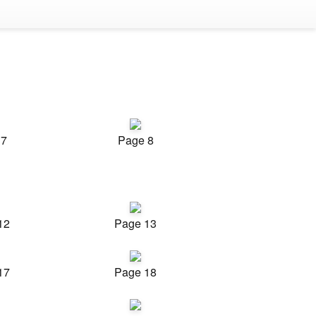
 7
Page 8
12
Page 13
17
Page 18