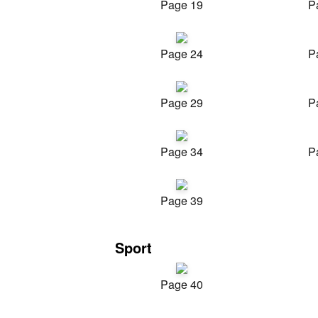
Page 19
P
Page 24
P
Page 29
P
Page 34
P
Page 39
Sport
Page 40