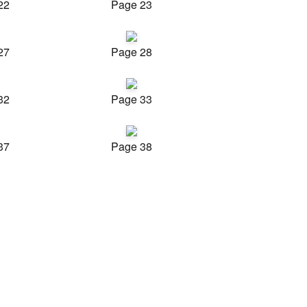
22
Page 23
27
Page 28
32
Page 33
37
Page 38