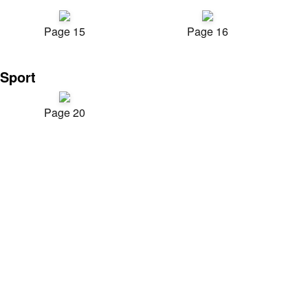
Page 15
Page 16
Sport
Page 20