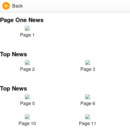
Back
Page One News
Page 1
Top News
Page 2
Page 3
Top News
Page 5
Page 6
Page 10
Page 11