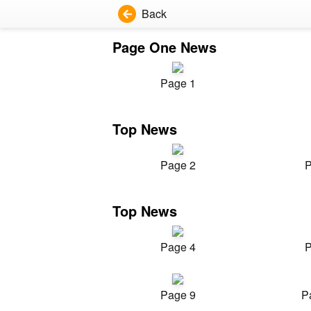
Back
Page One News
Page 1
Top News
Page 2
P
Top News
Page 4
P
Page 9
P