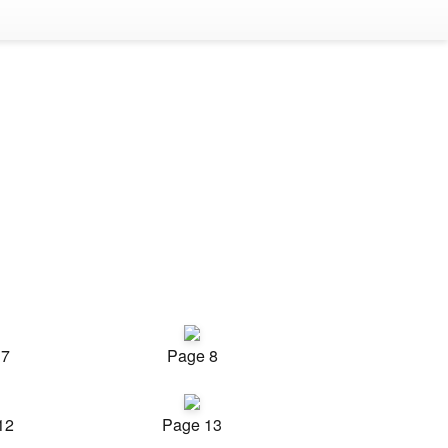
 7
Page 8
12
Page 13