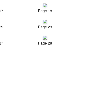
17
Page 18
22
Page 23
27
Page 28