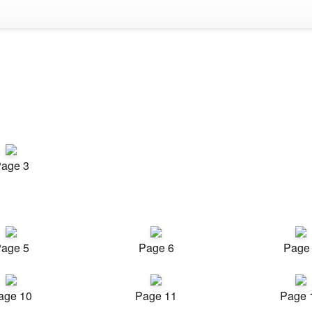
age 3
age 5
Page 6
Page
age 10
Page 11
Page 