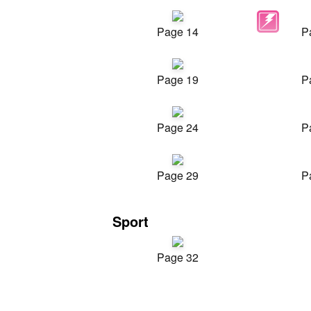
Page 14
P
Page 19
P
Page 24
P
Page 29
P
Sport
Page 32