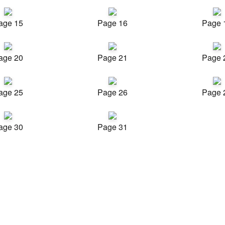
age 15
Page 16
Page 
age 20
Page 21
Page 
age 25
Page 26
Page 
age 30
Page 31