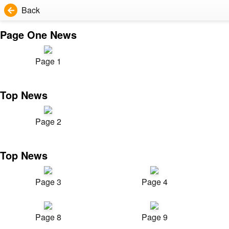
Back
Page One News
Page 1
Top News
Page 2
Top News
Page 3
Page 4
Page 8
Page 9