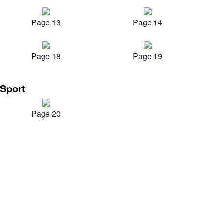
Page 13
Page 14
Page 18
Page 19
Sport
Page 20