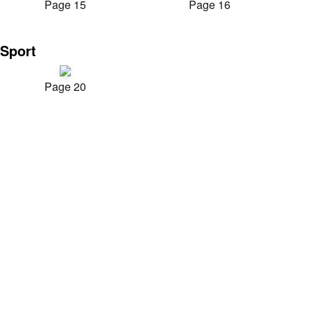
Page 15
Page 16
Sport
Page 20