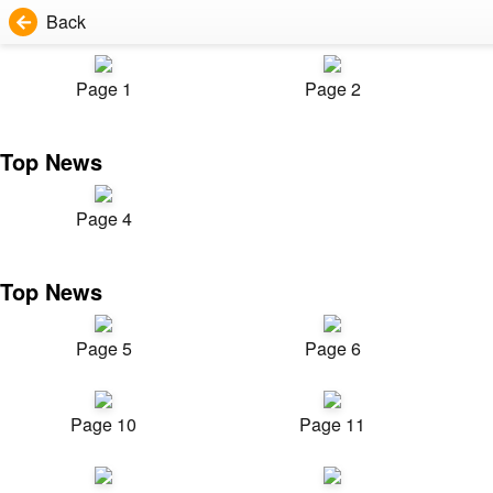
Back
Page 1
Page 2
Top News
Page 4
Top News
Page 5
Page 6
Page 10
Page 11