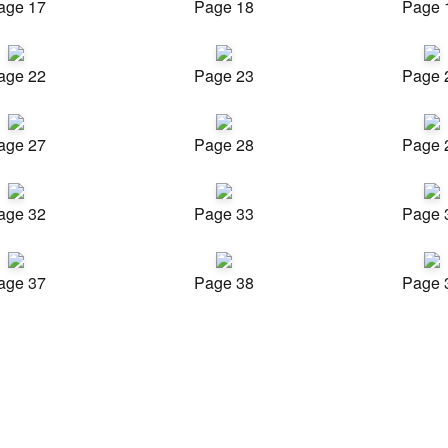
age 17
Page 18
Page 
age 22
Page 23
Page 
age 27
Page 28
Page 
age 32
Page 33
Page 
age 37
Page 38
Page 