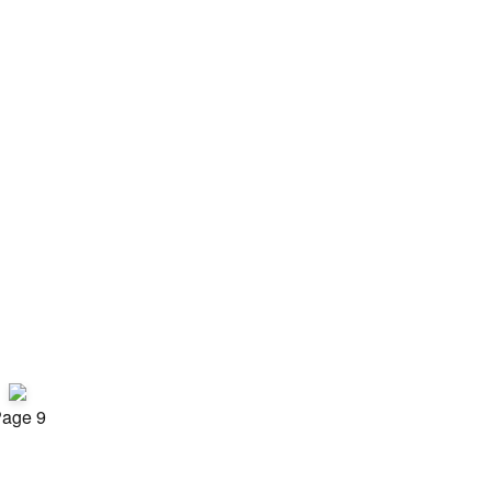
age 9