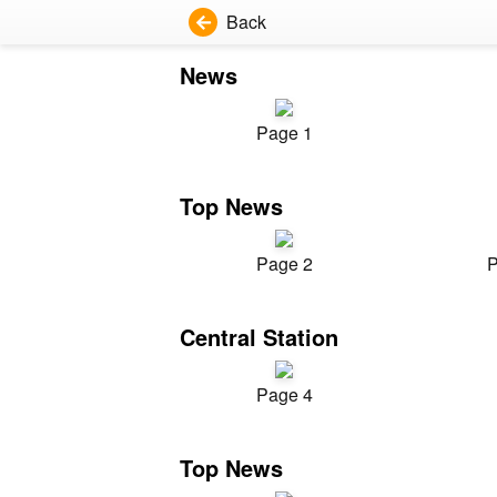
Back
News
Page 1
Top News
Page 2
P
Central Station
Page 4
Top News