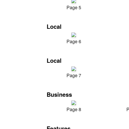
Page 5
Local
Page 6
Local
Page 7
Business
Page 8
P
Features