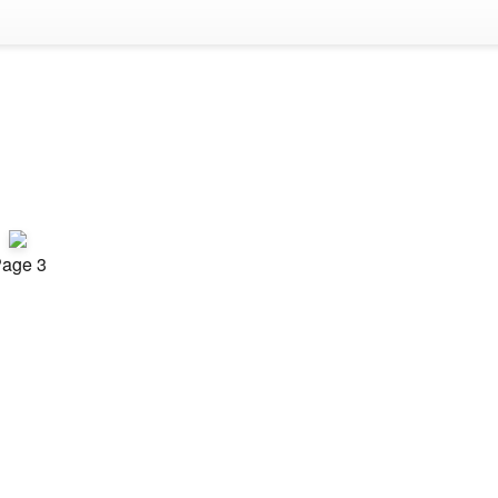
age 3