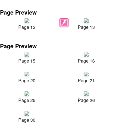
Page Preview
Page 12
Page 13
Page Preview
Page 15
Page 16
Page 20
Page 21
Page 25
Page 26
Page 30