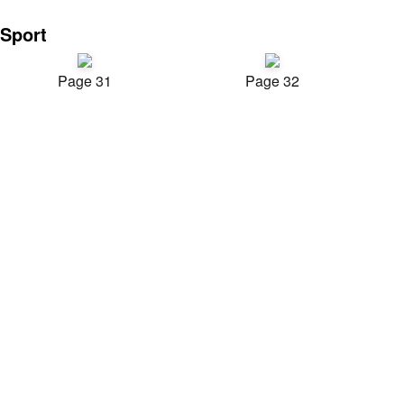
Sport
Page 31
Page 32