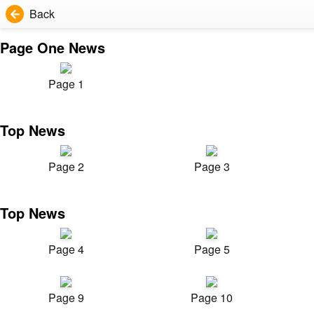
Back
Page One News
Page 1
Top News
Page 2
Page 3
Top News
Page 4
Page 5
Page 9
Page 10