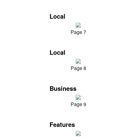
Local
Page 7
Local
Page 8
Business
Page 9
Features