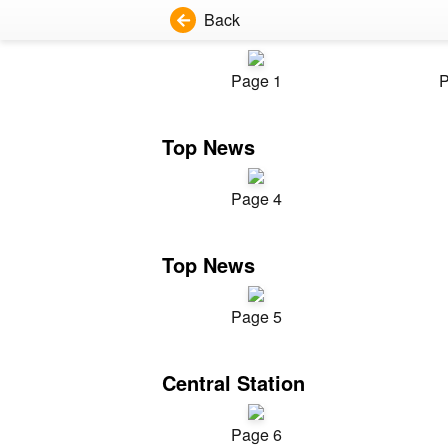
Back
Page 1
P
Top News
Page 4
Top News
Page 5
Central Station
Page 6