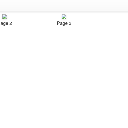
age 2
Page 3