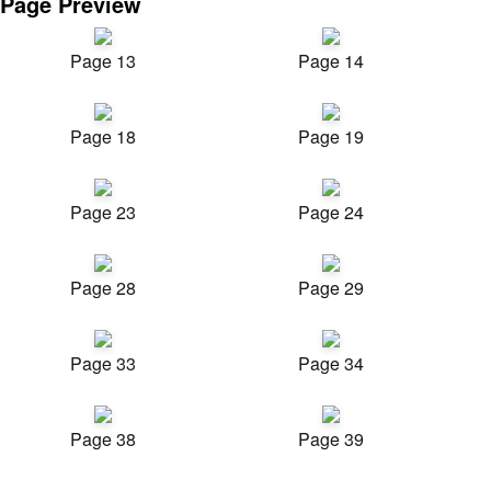
Page Preview
Page 13
Page 14
Page 18
Page 19
Page 23
Page 24
Page 28
Page 29
Page 33
Page 34
Page 38
Page 39