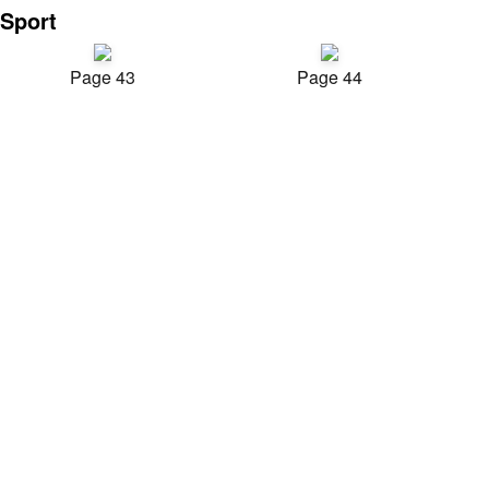
Sport
Page 43
Page 44