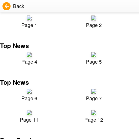
Back
Page 1
Page 2
Top News
Page 4
Page 5
Top News
Page 6
Page 7
Page 11
Page 12