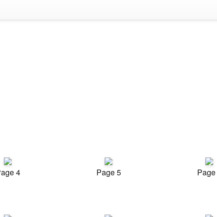
age 4
Page 5
Page