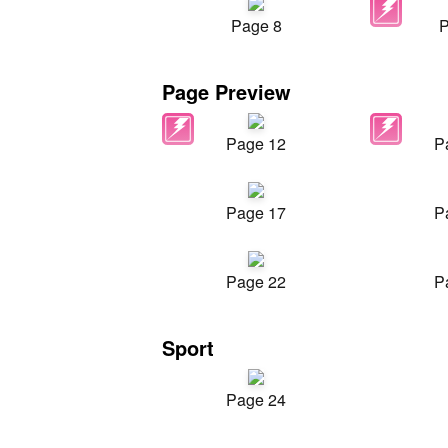
Page 8
P
Page Preview
Page 12
P
Page 17
P
Page 22
P
Sport
Page 24