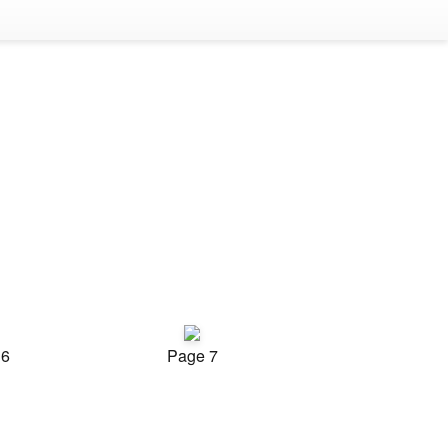
 6
Page 7