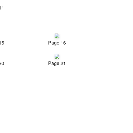
11
15
Page 16
20
Page 21