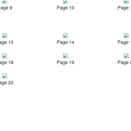
age 9
Page 10
Page 
age 13
Page 14
Page 
age 18
Page 19
Page 
age 23