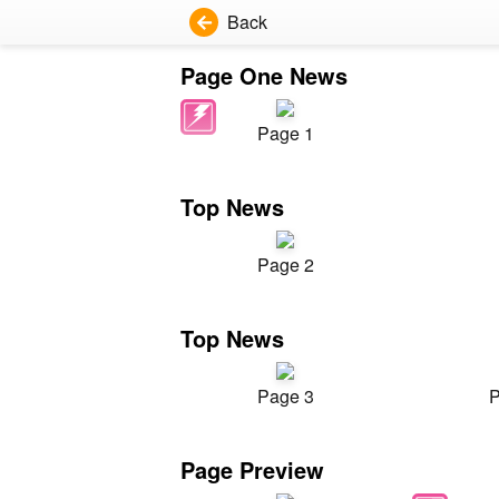
Back
Page One News
Page 1
Top News
Page 2
Top News
Page 3
P
Page Preview