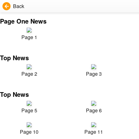
Back
Page One News
Page 1
Top News
Page 2
Page 3
Top News
Page 5
Page 6
Page 10
Page 11