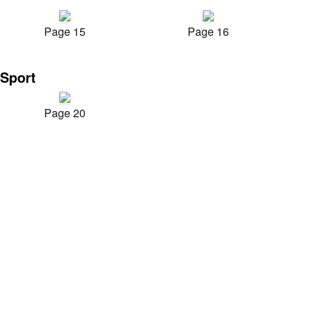
Page 15
Page 16
Sport
Page 20