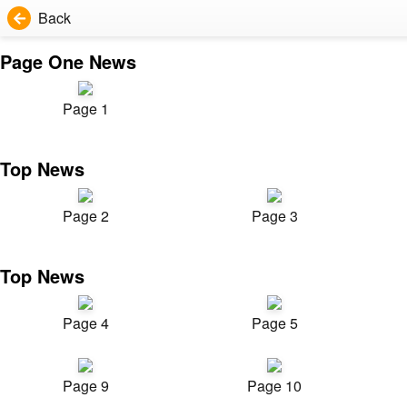
Back
Page One News
Page 1
Top News
Page 2
Page 3
Top News
Page 4
Page 5
Page 9
Page 10