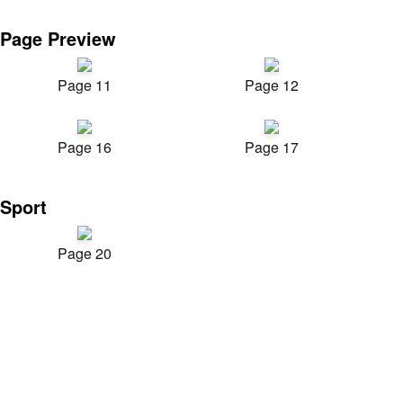
Page Preview
Page 11
Page 12
Page 16
Page 17
Sport
Page 20