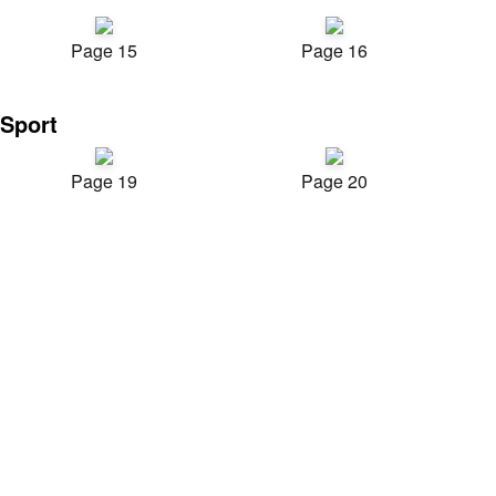
Page 15
Page 16
Sport
Page 19
Page 20