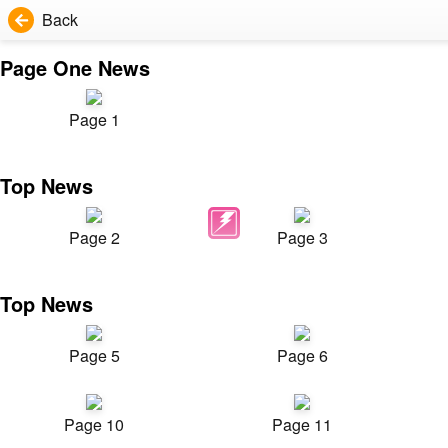
Back
Page One News
Page 1
Top News
Page 2
Page 3
Top News
Page 5
Page 6
Page 10
Page 11