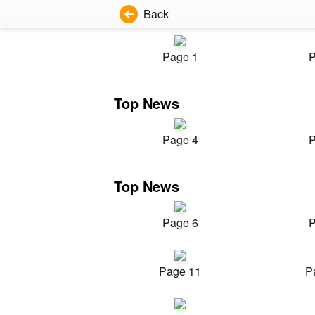
Back
Page 1
P
Top News
Page 4
P
Top News
Page 6
P
Page 11
P