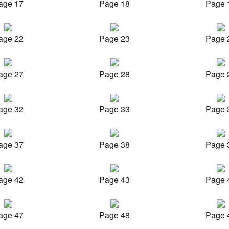
age 17
Page 18
Page 
age 22
Page 23
Page 
age 27
Page 28
Page 
age 32
Page 33
Page 
age 37
Page 38
Page 
age 42
Page 43
Page 
age 47
Page 48
Page 