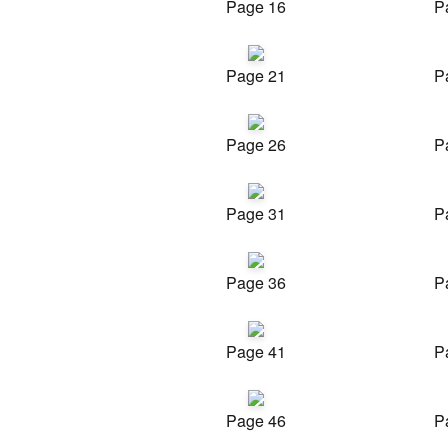
Page 16
P
Page 21
P
Page 26
P
Page 31
P
Page 36
P
Page 41
P
Page 46
P