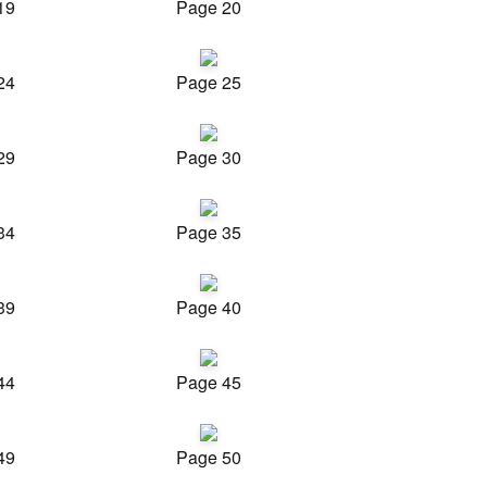
19
Page 20
24
Page 25
29
Page 30
34
Page 35
39
Page 40
44
Page 45
49
Page 50