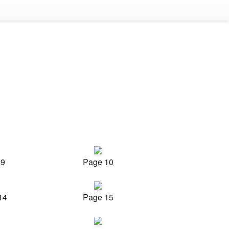
 9
Page 10
14
Page 15