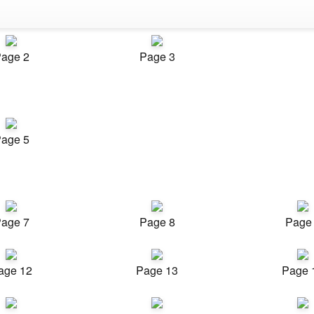
age 2
Page 3
age 5
age 7
Page 8
Page
age 12
Page 13
Page 