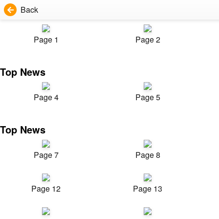
Back
Page 1
Page 2
Top News
Page 4
Page 5
Top News
Page 7
Page 8
Page 12
Page 13