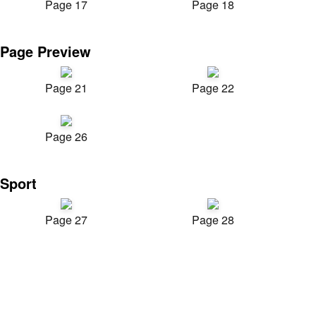
Page 17
Page 18
Page Preview
Page 21
Page 22
Page 26
Sport
Page 27
Page 28