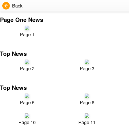
Back
Page One News
Page 1
Top News
Page 2
Page 3
Top News
Page 5
Page 6
Page 10
Page 11