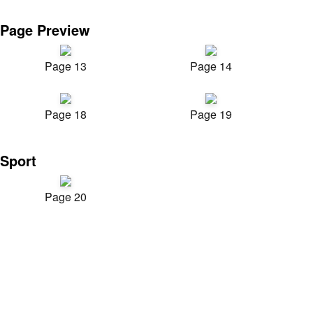
Page Preview
Page 13
Page 14
Page 18
Page 19
Sport
Page 20