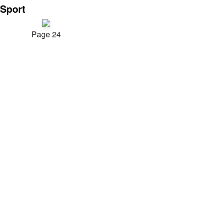
Sport
Page 24