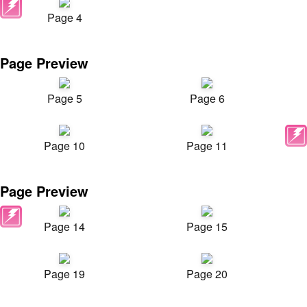
Page 4
Page Preview
Page 5
Page 6
Page 10
Page 11
Page Preview
Page 14
Page 15
Page 19
Page 20