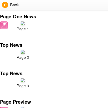
Back
Page One News
Page 1
Top News
Page 2
Top News
Page 3
Page Preview