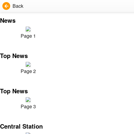
Back
News
Page 1
Top News
Page 2
Top News
Page 3
Central Station