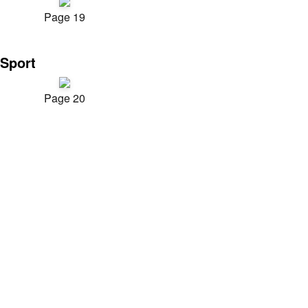
Page 19
Sport
Page 20