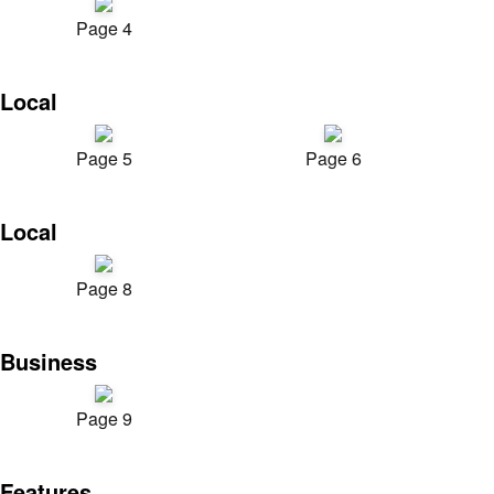
Page 4
Local
Page 5
Page 6
Local
Page 8
Business
Page 9
Features