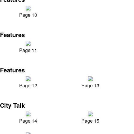
Page 10
Features
Page 11
Features
Page 12
Page 13
City Talk
Page 14
Page 15