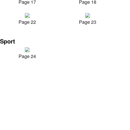
Page 17
Page 18
Page 22
Page 23
Sport
Page 24