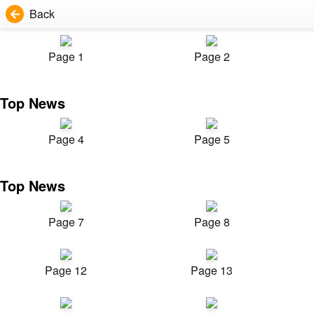
Back
Page 1
Page 2
Top News
Page 4
Page 5
Top News
Page 7
Page 8
Page 12
Page 13