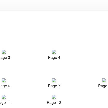
age 3
Page 4
age 6
Page 7
Page
age 11
Page 12