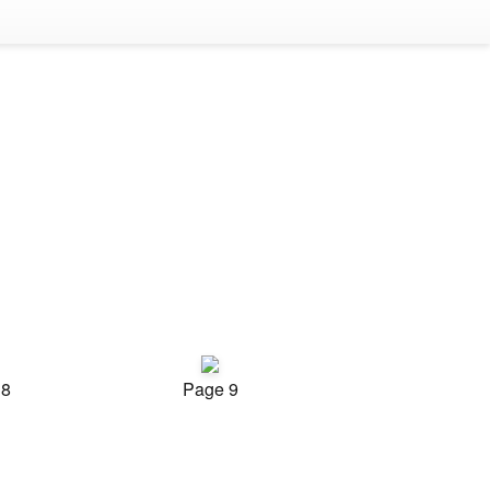
 8
Page 9