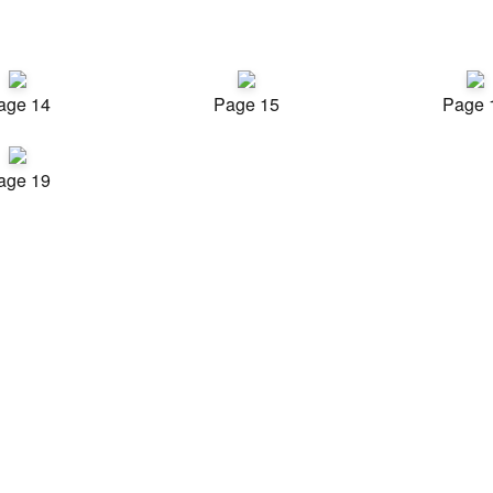
age 14
Page 15
Page 
age 19