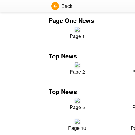
Back
Page One News
Page 1
Top News
Page 2
P
Top News
Page 5
P
Page 10
P