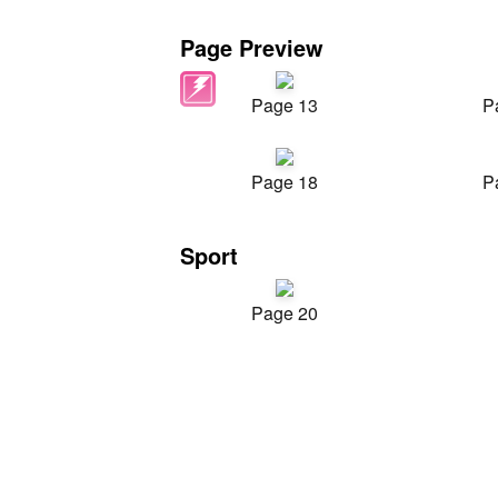
Page Preview
Page 13
P
Page 18
P
Sport
Page 20