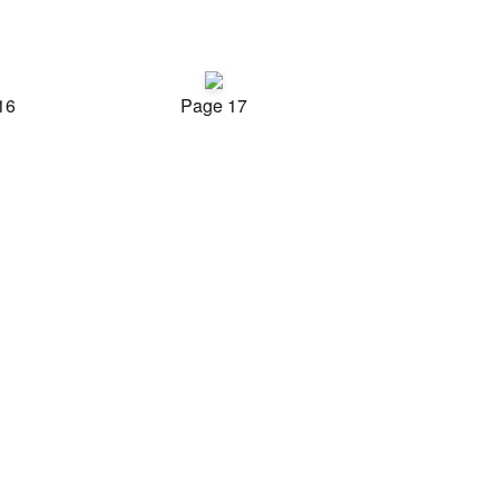
16
Page 17