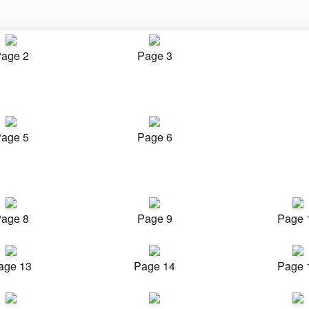
age 2
Page 3
age 5
Page 6
age 8
Page 9
Page 
age 13
Page 14
Page 