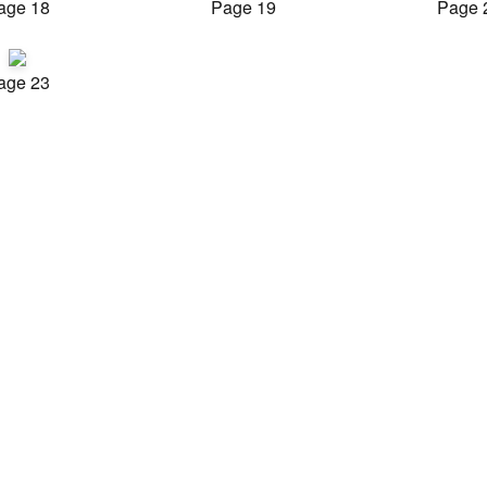
age 18
Page 19
Page 
age 23