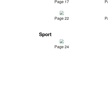
Page 17
P
Page 22
P
Sport
Page 24