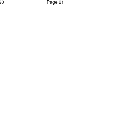
20
Page 21