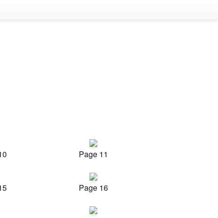
10
Page 11
15
Page 16