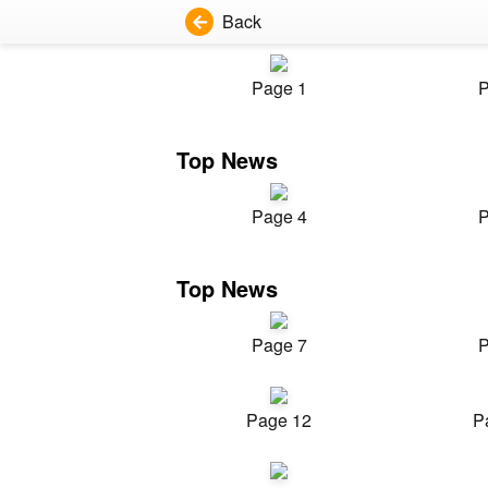
Back
Page 1
P
Top News
Page 4
P
Top News
Page 7
P
Page 12
P