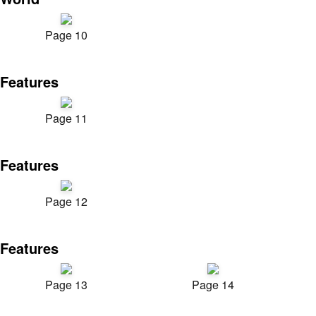
Page 10
Features
Page 11
Features
Page 12
Features
Page 13
Page 14