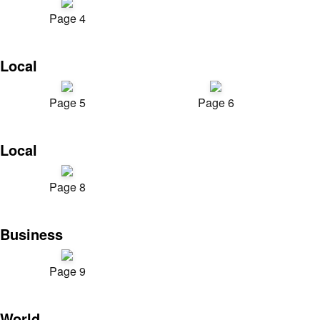
Page 4
Local
Page 5
Page 6
Local
Page 8
Business
Page 9
World