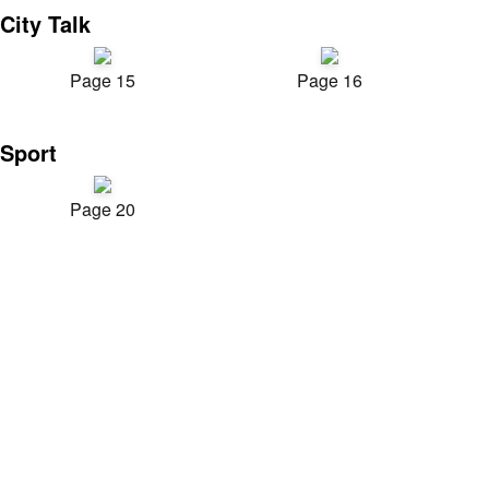
City Talk
Page 15
Page 16
Sport
Page 20