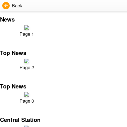
Back
News
Page 1
Top News
Page 2
Top News
Page 3
Central Station