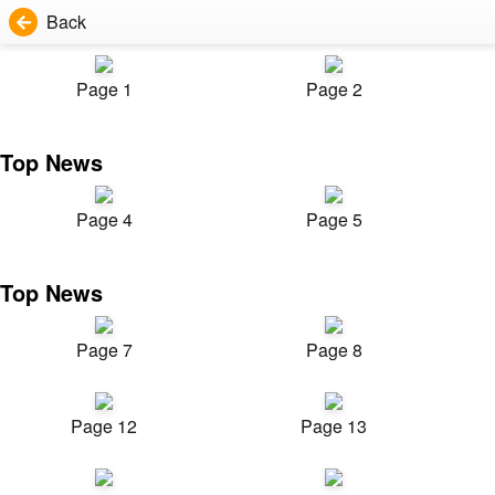
Back
Page 1
Page 2
Top News
Page 4
Page 5
Top News
Page 7
Page 8
Page 12
Page 13