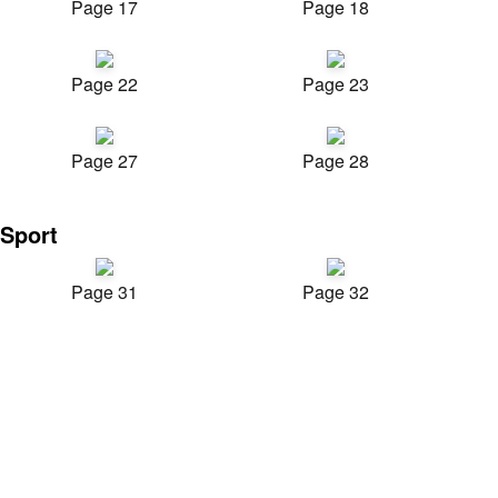
Page 17
Page 18
Page 22
Page 23
Page 27
Page 28
Sport
Page 31
Page 32