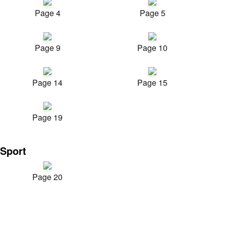
Page 4
Page 5
Page 9
Page 10
Page 14
Page 15
Page 19
Sport
Page 20