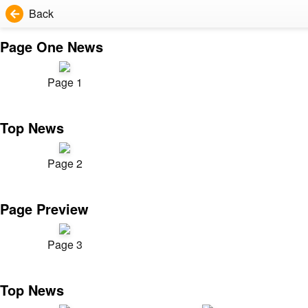
Back
Page One News
Page 1
Top News
Page 2
Page Preview
Page 3
Top News