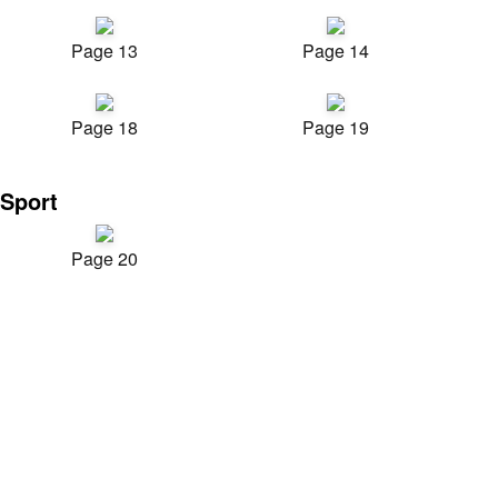
Page 13
Page 14
Page 18
Page 19
Sport
Page 20