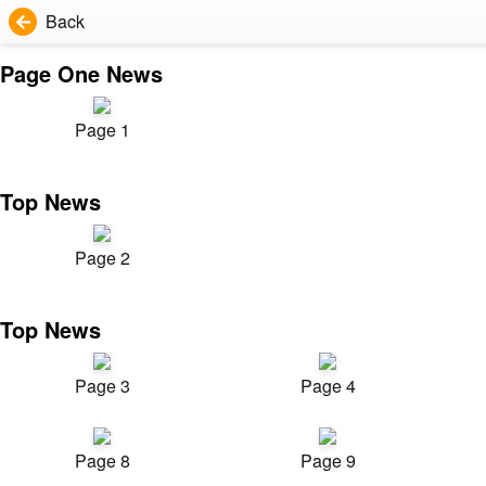
Back
Page One News
Page 1
Top News
Page 2
Top News
Page 3
Page 4
Page 8
Page 9