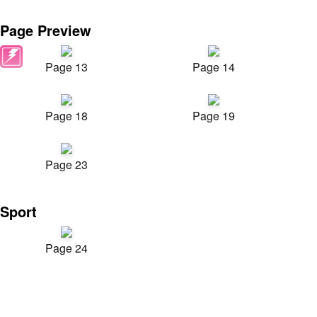
Page Preview
Page 13
Page 14
Page 18
Page 19
Page 23
Sport
Page 24