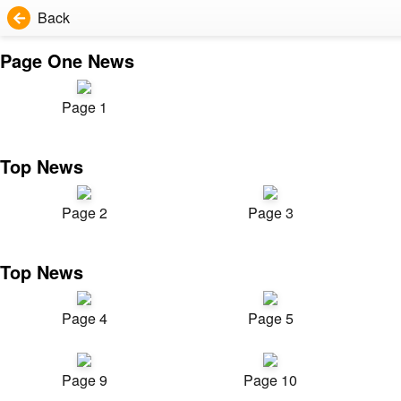
Back
Page One News
Page 1
Top News
Page 2
Page 3
Top News
Page 4
Page 5
Page 9
Page 10