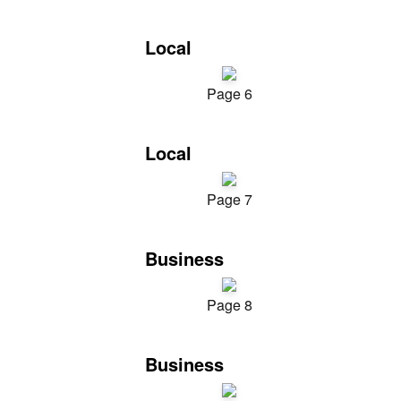
Local
Page 6
Local
Page 7
Business
Page 8
Business