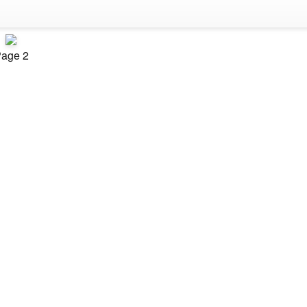
age 2