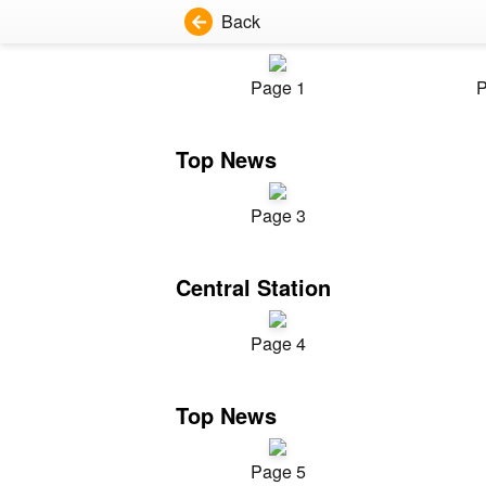
Back
Page 1
P
Top News
Page 3
Central Station
Page 4
Top News
Page 5