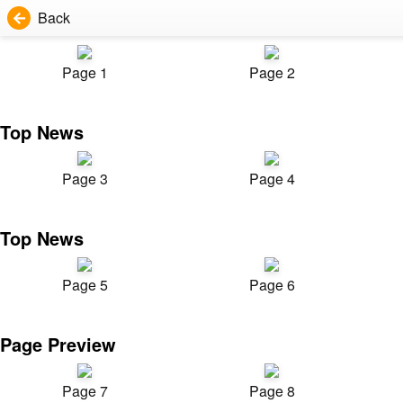
Back
Page 1
Page 2
Top News
Page 3
Page 4
Top News
Page 5
Page 6
Page Preview
Page 7
Page 8