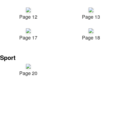
Page 12
Page 13
Page 17
Page 18
Sport
Page 20