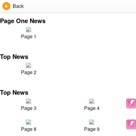
Back
Page One News
Page 1
Top News
Page 2
Top News
Page 3
Page 4
Page 8
Page 9