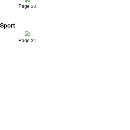
Page 23
Sport
Page 24