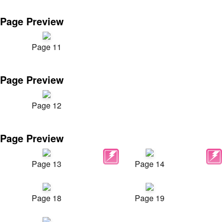
Page Preview
Page 11
Page Preview
Page 12
Page Preview
Page 13
Page 14
Page 18
Page 19