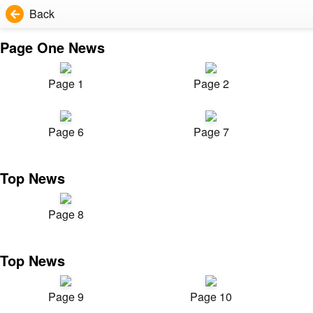
Back
Page One News
Page 1
Page 2
Page 6
Page 7
Top News
Page 8
Top News
Page 9
Page 10