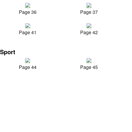
Page 36
Page 37
Page 41
Page 42
Sport
Page 44
Page 45