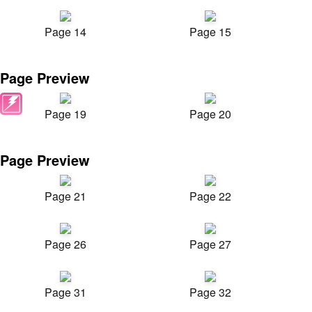
Page 14
Page 15
Page Preview
Page 19
Page 20
Page Preview
Page 21
Page 22
Page 26
Page 27
Page 31
Page 32