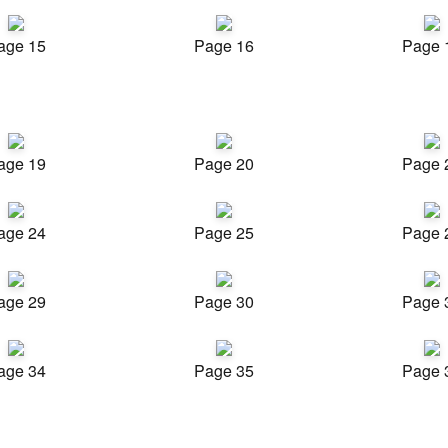
age 15
Page 16
Page 
age 19
Page 20
Page 
age 24
Page 25
Page 
age 29
Page 30
Page 
age 34
Page 35
Page 