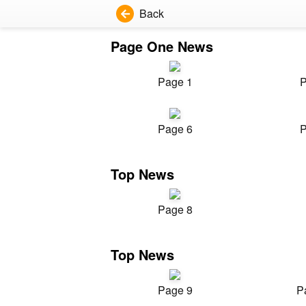
Back
Page One News
Page 1
P
Page 6
P
Top News
Page 8
Top News
Page 9
P