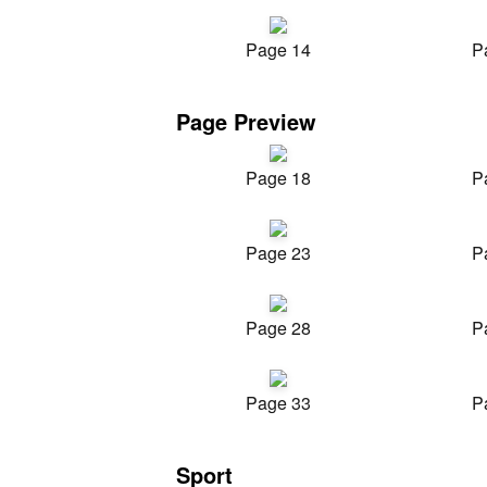
Page 14
P
Page Preview
Page 18
P
Page 23
P
Page 28
P
Page 33
P
Sport