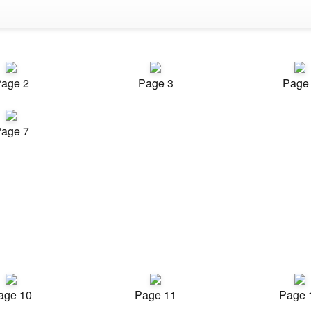
age 2
Page 3
Page
age 7
age 10
Page 11
Page 