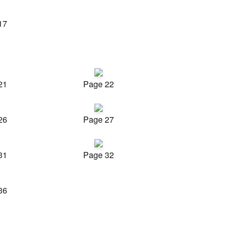
17
21
Page 22
26
Page 27
31
Page 32
36