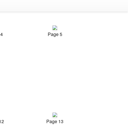
 4
Page 5
12
Page 13