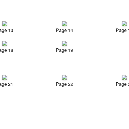
age 13
Page 14
Page 
age 18
Page 19
age 21
Page 22
Page 