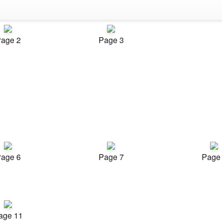
age 2
Page 3
age 6
Page 7
Page
age 11