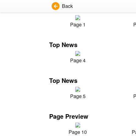
Back
Page 1
P
Top News
Page 4
Top News
Page 5
P
Page Preview
Page 10
P