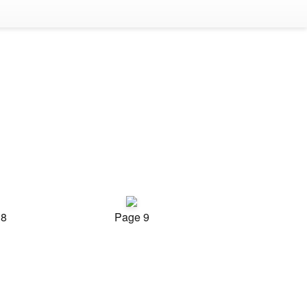
 8
Page 9