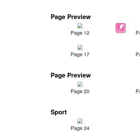
Page Preview
Page 12
P
Page 17
P
Page Preview
Page 20
P
Sport
Page 24