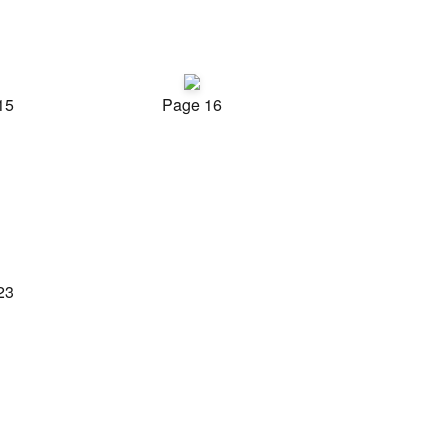
15
Page 16
23