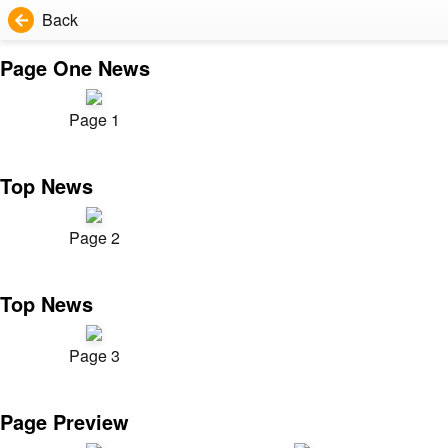
Back
Page One News
Page 1
Top News
Page 2
Top News
Page 3
Page Preview