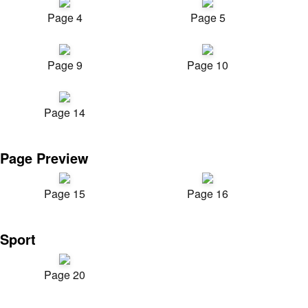
Page 4
Page 5
Page 9
Page 10
Page 14
Page Preview
Page 15
Page 16
Sport
Page 20