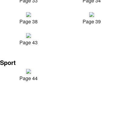
Page 33
Page 34
Page 38
Page 39
Page 43
Sport
Page 44