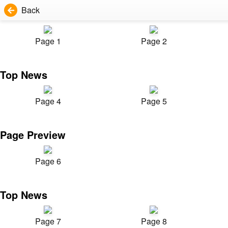
Back
Page 1
Page 2
Top News
Page 4
Page 5
Page Preview
Page 6
Top News
Page 7
Page 8