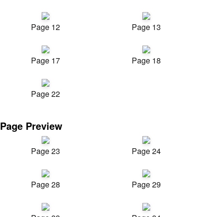
Page 12
Page 13
Page 17
Page 18
Page 22
Page Preview
Page 23
Page 24
Page 28
Page 29