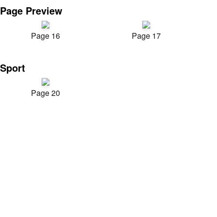
Page Preview
Page 16
Page 17
Sport
Page 20