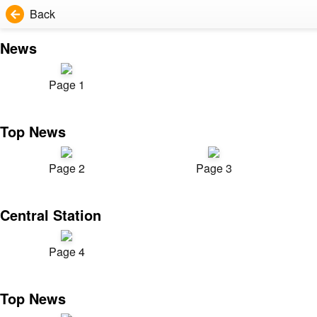
Back
News
Page 1
Top News
Page 2
Page 3
Central Station
Page 4
Top News