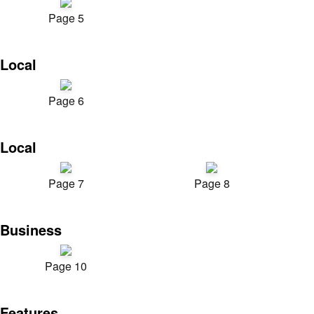
Page 5
Local
Page 6
Local
Page 7
Page 8
Business
Page 10
Features