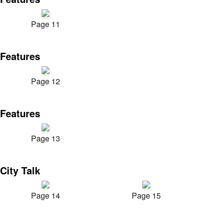
Page 11
Features
Page 12
Features
Page 13
City Talk
Page 14
Page 15