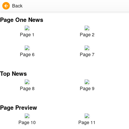
Back
Page One News
Page 1
Page 2
Page 6
Page 7
Top News
Page 8
Page 9
Page Preview
Page 10
Page 11