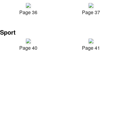
Page 36
Page 37
Sport
Page 40
Page 41