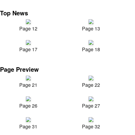
Top News
Page 12
Page 13
Page 17
Page 18
Page Preview
Page 21
Page 22
Page 26
Page 27
Page 31
Page 32