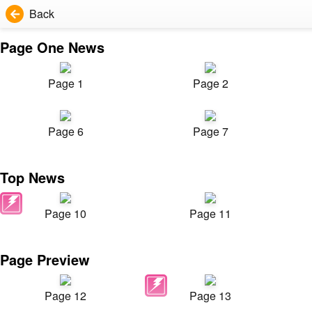
Back
Page One News
Page 1
Page 2
Page 6
Page 7
Top News
Page 10
Page 11
Page Preview
Page 12
Page 13