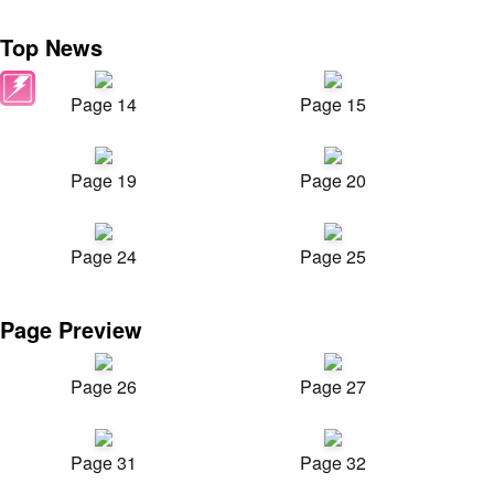
Top News
Page 14
Page 15
Page 19
Page 20
Page 24
Page 25
Page Preview
Page 26
Page 27
Page 31
Page 32