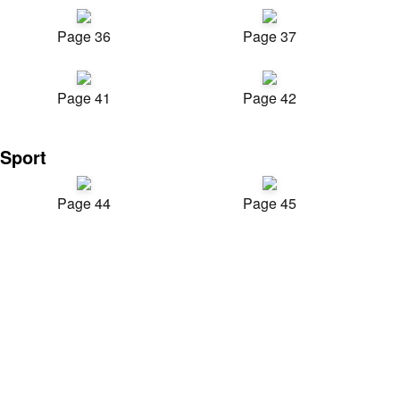
Page 36
Page 37
Page 41
Page 42
Sport
Page 44
Page 45