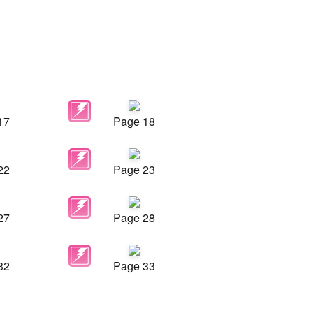
17
Page 18
22
Page 23
27
Page 28
32
Page 33