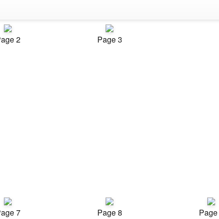
age 2
Page 3
age 7
Page 8
Page