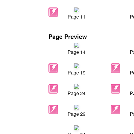
Page 11
P
Page Preview
Page 14
P
Page 19
P
Page 24
P
Page 29
P