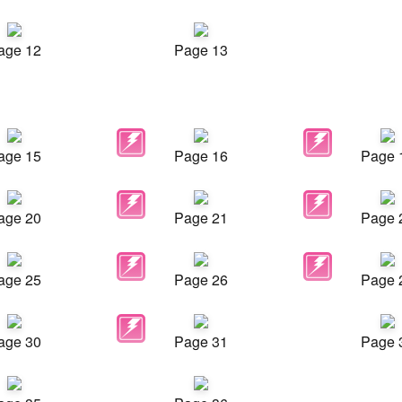
age 12
Page 13
age 15
Page 16
Page 
age 20
Page 21
Page 
age 25
Page 26
Page 
age 30
Page 31
Page 