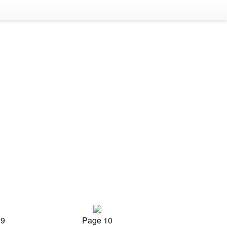
 9
Page 10