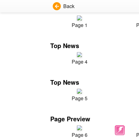
Back
Page 1
P
Top News
Page 4
Top News
Page 5
Page Preview
Page 6
P