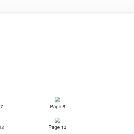
 7
Page 8
12
Page 13