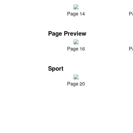
Page 14
P
Page Preview
Page 16
P
Sport
Page 20