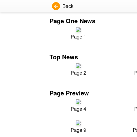
Back
Page One News
Page 1
Top News
Page 2
P
Page Preview
Page 4
P
Page 9
P