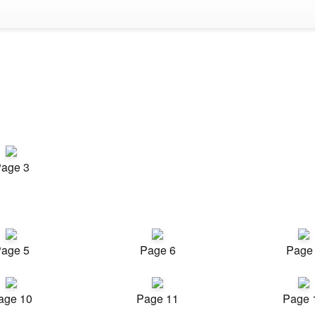
age 3
age 5
Page 6
Page
age 10
Page 11
Page 