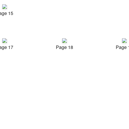
age 15
age 17
Page 18
Page 