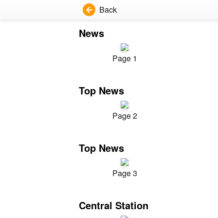
Back
News
Page 1
Top News
Page 2
Top News
Page 3
Central Station