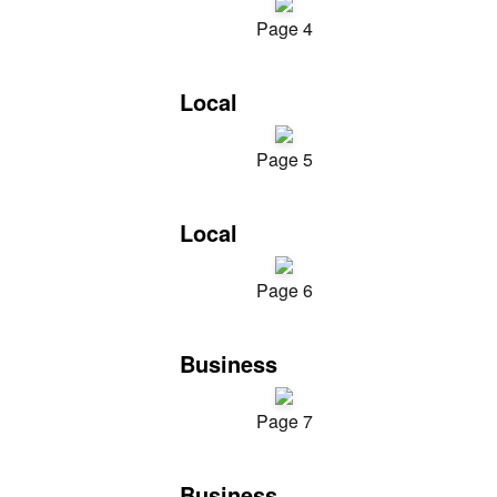
Page 4
Local
Page 5
Local
Page 6
Business
Page 7
Business